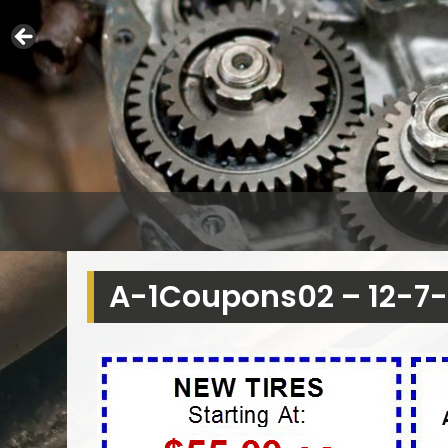
A-1Coupons02 – 12-7-