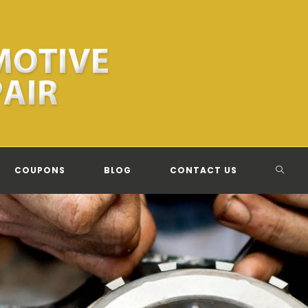
TOGG
COUPONS
BLOG
CONTACT US
WEBSI
SEAR