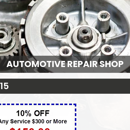
AUTOMOTIVE REPAIR SHOP
15