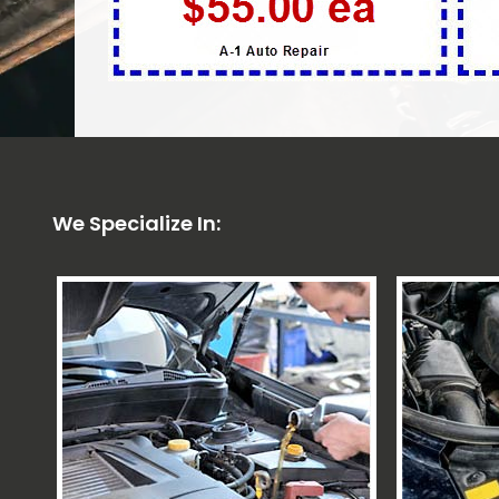
We Specialize In: